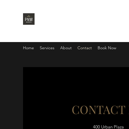
PNW BARBER
Home
Services
About
Contact
Book Now
CONTACT
400 Urban Plaza