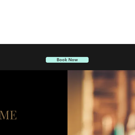
Book Now
 ME