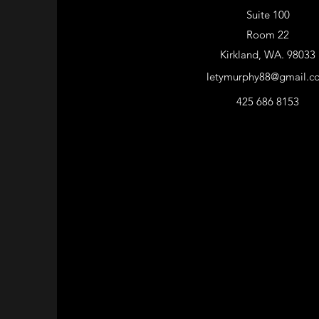
Suite 100
Room 22
Kirkland, WA. 98033
letymurphy88@gmail.c
425 686 8153