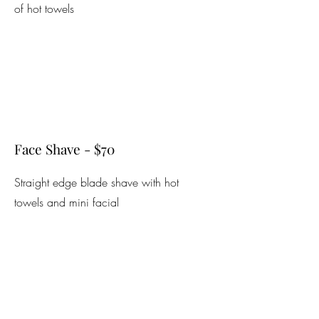
of hot towels
Face Shave - $70
Straight edge blade shave with hot
towels and mini facial