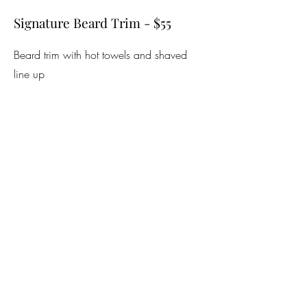
Signature Beard Trim - $55
Beard trim with hot towels and shaved
line up
Beard Trim - $26
Beard trim with foil shaver to line up