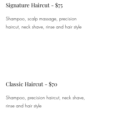
Signature Haircut - $75
Shampoo, scalp massage, precision
haircut, neck shave, rinse and hair style
Classic Haircut - $70
Shampoo, precision haircut, neck shave,
rinse and hair style