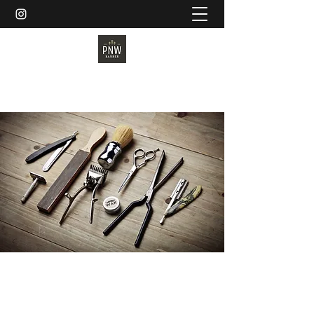
PNW BARBER