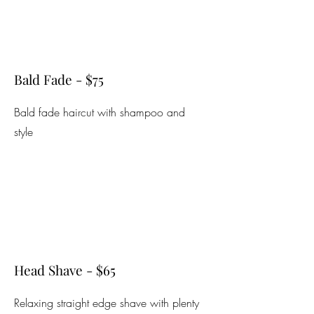
Bald Fade - $75
Bald fade haircut with shampoo and
style
Head Shave - $65
Relaxing straight edge shave with plenty